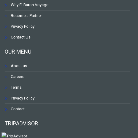
Why El Baron Voyage
Become a Partner
Privacy Policy
Contact Us
OUR MENU
About us
Careers
Terms
Privacy Policy
Contact
TRIPADVISOR