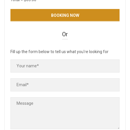
Or
Fill up the form below to tell us what you're looking for