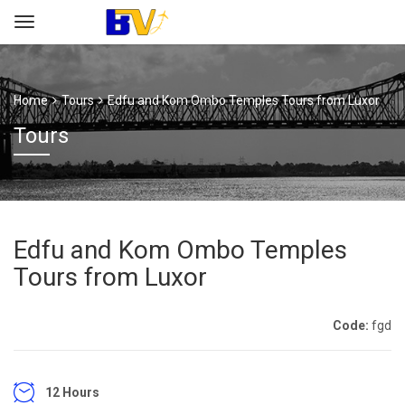
Home
Tours
Edfu and Kom Ombo Temples Tours from Luxor
Tours
Edfu and Kom Ombo Temples
Tours from Luxor
Code:
fgd
12 Hours