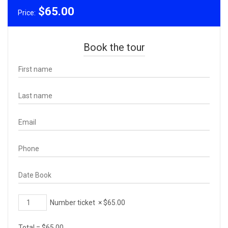
$
65.00
Price:
Book the tour
Number ticket
×
$
65.00
Total =
$
65.00