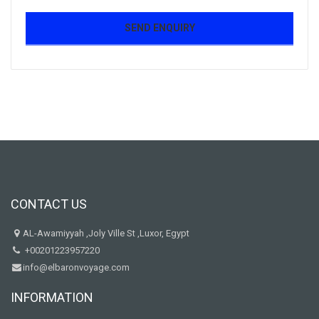
CONTACT US
AL-Awamiyyah ,Joly Ville St ,Luxor, Egypt
+00201223957220
info@elbaronvoyage.com
INFORMATION