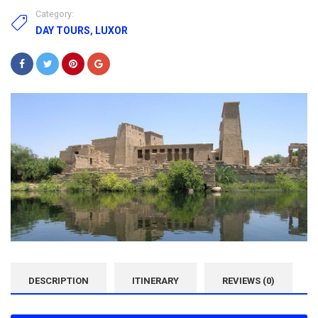
Category:
DAY TOURS
,
LUXOR
DESCRIPTION
ITINERARY
REVIEWS (0)