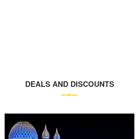
DEALS AND DISCOUNTS