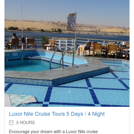
Luxor Nile Cruise Tours 5 Days / 4 Night
3 HOURS
Encourage your dream with a Luxor Nile cruise