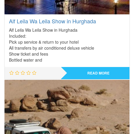
Alf Leila Wa Leila Show in Hurghada
Alf Leila Wa Leila Show in Hurghada
Included:
Pick up service & return to your hotel
All transfers by air conditioned deluxe vehicle
Show ticket and fees
Bottled water and
READ MORE