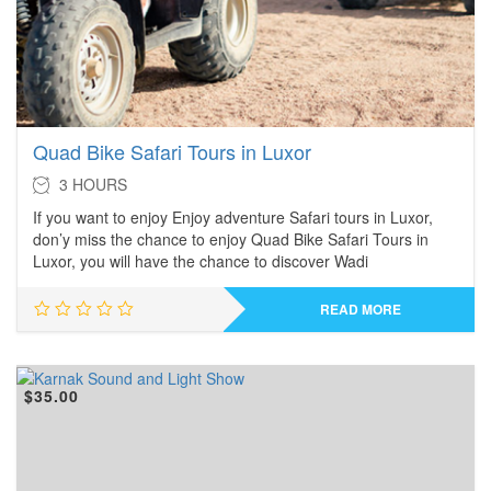
Quad Bike Safari Tours in Luxor
3 HOURS
If you want to enjoy Enjoy adventure Safari tours in Luxor,
don’y miss the chance to enjoy Quad Bike Safari Tours in
Luxor, you will have the chance to discover Wadi
READ MORE
$
35.00