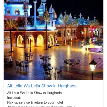
Alf Leila Wa Leila Show in Hurghada
Alf Leila Wa Leila Show in Hurghada
Included:
Pick up service & return to your hotel