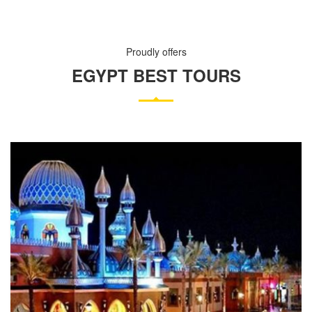
Proudly offers
EGYPT BEST TOURS