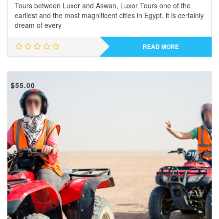
Tours between Luxor and Aswan, Luxor Tours one of the
earliest and the most magnificent cities in Egypt, it is certainly
dream of every
READ MORE
$
55.00