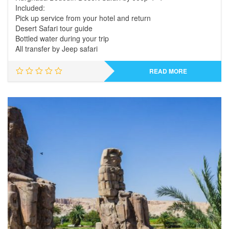
Included:
Pick up service from your hotel and return
Desert Safari tour guide
Bottled water during your trip
All transfer by Jeep safari
READ MORE