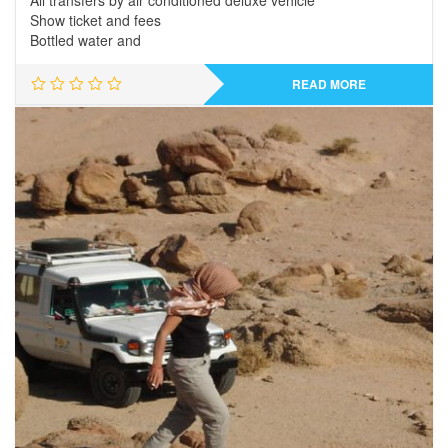
All transfers by air conditioned deluxe vehicle
Show ticket and fees
Bottled water and
READ MORE