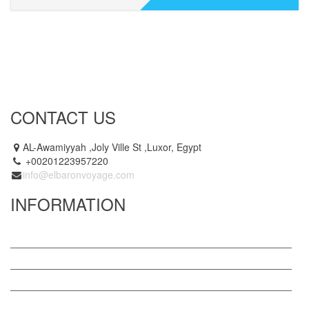
CONTACT US
AL-Awamiyyah ,Joly Ville St ,Luxor, Egypt
+00201223957220
info@elbaronvoyage.com
INFORMATION
Why El Baron Voyage
Become a Partner
Privacy Policy
Contact Us