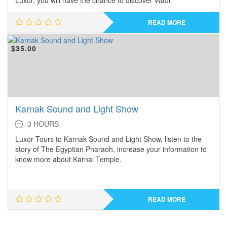
Luxor, you will have the chance to discover Wadi
READ MORE
$
35.00
Karnak Sound and Light Show
3 HOURS
Luxor Tours to Karnak Sound and Light Show, listen to the
story of The Egyptian Pharaoh, increase your information to
know more about Karnal Temple.
READ MORE