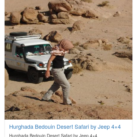
Hurghada Bedouin Desert Safari by Jeep 4×4
Hurghada Bedouin Desert Safari by Jeep 4×4