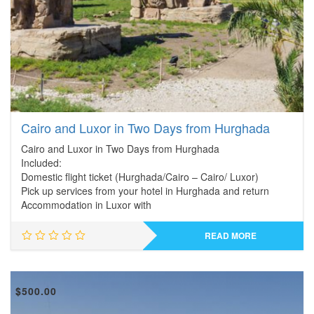
Cairo and Luxor in Two Days from Hurghada
Cairo and Luxor in Two Days from Hurghada
Included:
Domestic flight ticket (Hurghada/Cairo – Cairo/ Luxor)
Pick up services from your hotel in Hurghada and return
Accommodation in Luxor with
READ MORE
$
500.00