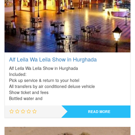
Alf Leila Wa Leila Show in Hurghada
Alf Leila Wa Leila Show in Hurghada
Included:
Pick up service & return to your hotel
All transfers by air conditioned deluxe vehicle
Show ticket and fees
Bottled water and
READ MORE