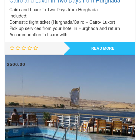
Cairo and Luxor in Two Days from Hurghada
Cairo and Luxor in Two Days from Hurghada
Included:
Domestic flight ticket (Hurghada/Cairo – Cairo/ Luxor)
Pick up services from your hotel in Hurghada and return
Accommodation in Luxor with
READ MORE
$
500.00