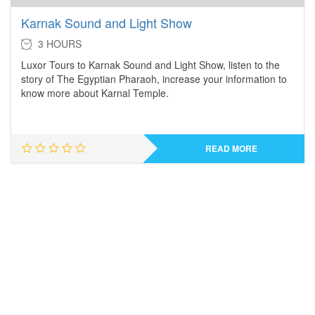
Karnak Sound and Light Show
3 HOURS
Luxor Tours to Karnak Sound and Light Show, listen to the
story of The Egyptian Pharaoh, increase your information to
know more about Karnal Temple.
READ MORE
Take a Look at Our
MOST POPULAR TOURS