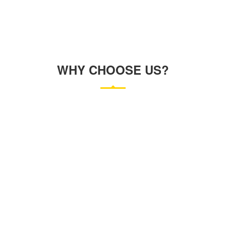
WHY CHOOSE US?