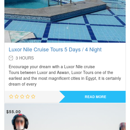
Luxor Nile Cruise Tours 5 Days / 4 Night
3 HOURS
Encourage your dream with a Luxor Nile cruise
Tours between Luxor and Aswan, Luxor Tours one of the
earliest and the most magnificent cities in Egypt, it is certainly
dream of every
READ MORE
$
55.00