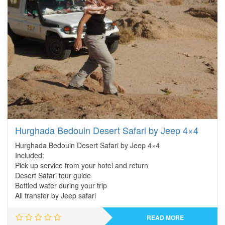
Hurghada Bedouin Desert Safari by Jeep 4×4
Hurghada Bedouin Desert Safari by Jeep 4×4
Included:
Pick up service from your hotel and return
Desert Safari tour guide
Bottled water during your trip
All transfer by Jeep safari
READ MORE