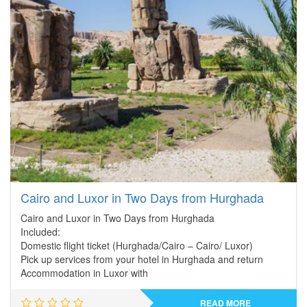
Cairo and Luxor in Two Days from Hurghada
Cairo and Luxor in Two Days from Hurghada
Included:
Domestic flight ticket (Hurghada/Cairo – Cairo/ Luxor)
Pick up services from your hotel in Hurghada and return
Accommodation in Luxor with
READ MORE