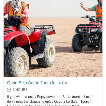
Quad Bike Safari Tours in Luxor
3 HOURS
If you want to enjoy Enjoy adventure Safari tours in Luxor,
don’y miss the chance to enjoy Quad Bike Safari Tours in