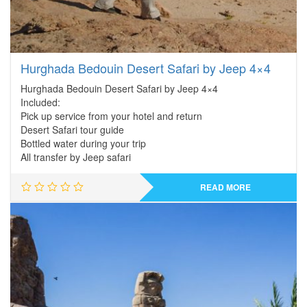
Hurghada Bedouin Desert Safari by Jeep 4×4
Hurghada Bedouin Desert Safari by Jeep 4×4
Included:
Pick up service from your hotel and return
Desert Safari tour guide
Bottled water during your trip
All transfer by Jeep safari
READ MORE